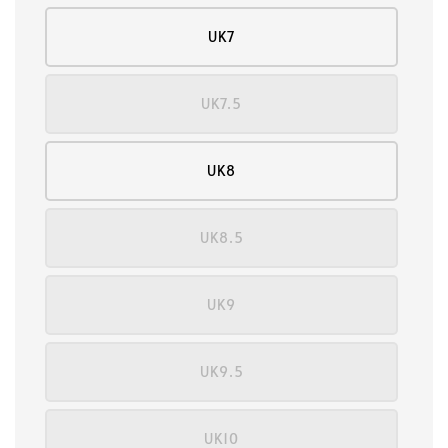
UK7
UK7.5
UK8
UK8.5
UK9
UK9.5
UK10