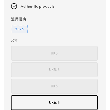
Authentic products
適用優惠
2026
尺寸
UK5
UK5.5
UK6
UK6.5